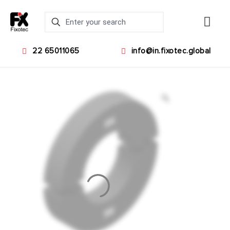
22 65011065
info@in.fixotec.global