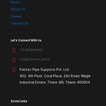
News
About Us
Career
Contact Us
Let’s Connect With Us
+91 8692004400
info@in.fixotec.global
Fixotec Pipe Supports Pvt. Ltd.
402, 4th Floor, Coral Plaza, 21st Road, Wagle
Industrial Estate, Thane (W), Thane-400604
Social Links