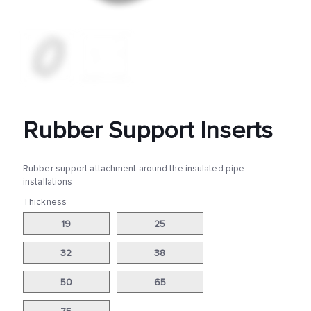
Rubber Support Inserts
Rubber support attachment around the insulated pipe
installations
Thickness
19
25
32
38
50
65