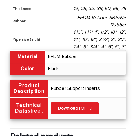
19, 25, 32, 38, 50, 65, 75
Thickness
EPDM Rubber, SBR/NR
Rubber
Rubber
1 ½", 1 ¼", 1", 1/2", 10", 12",
Pipe size (inch)
14", 16", 18", 2 ½", 2", 20",
24", 3", 3/4", 4", 5", 6", 8"
Material
EPDM Rubber
Color
Black
Product
Rubber Support Inserts
Description
Technical
Download PDF
Datasheet