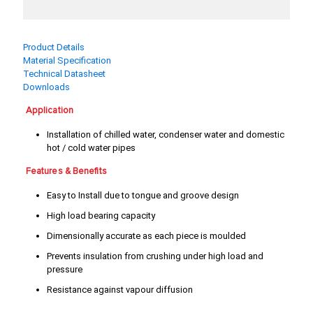
3/4"
4"
5"
6"
Product Details
Material Specification
8"
Technical Datasheet
Downloads
Application
Installation of chilled water, condenser water and domestic
hot / cold water pipes
Features & Benefits
Easy to Install due to tongue and groove design
High load bearing capacity
Dimensionally accurate as each piece is moulded
Prevents insulation from crushing under high load and
pressure
Resistance against vapour diffusion