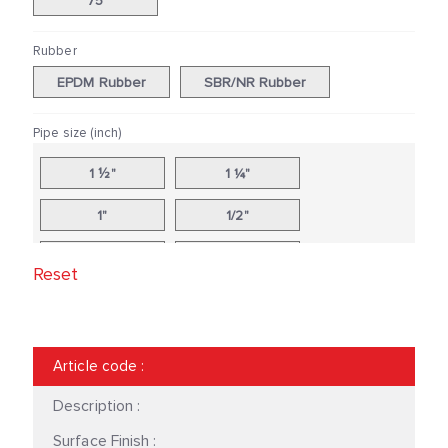
75
Rubber
EPDM Rubber
SBR/NR Rubber
Pipe size (inch)
1 ½"
1 ¼"
1"
1/2"
10"
12"
Reset
14"
16"
18"
2 ½"
Article code
:
2"
20"
Description :
24"
3"
Surface Finish :