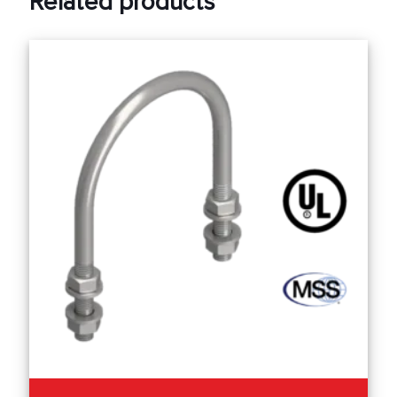
Related products