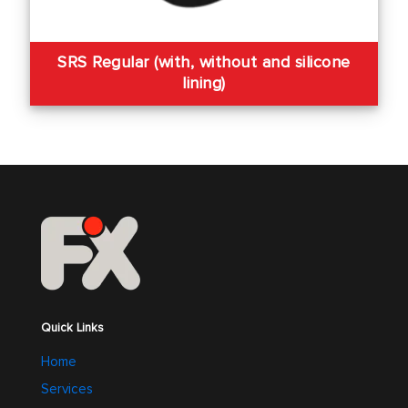
SRS Regular (with, without and silicone
lining)
Quick Links
Home
Services