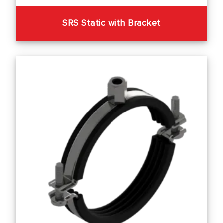
SRS Static with Bracket