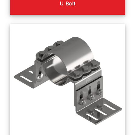
U Bolt