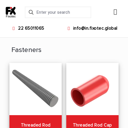
22 65011065
info@in.fixotec.global
Fasteners
Threaded Rod
Threaded Rod Cap