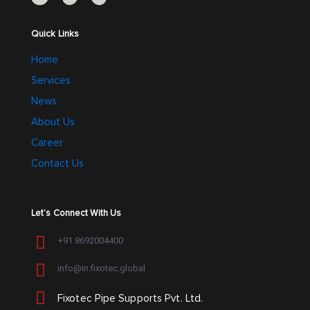
the
the
product
product
Quick Links
page
page
Home
Services
News
About Us
Career
Contact Us
Let’s Connect With Us
+91 8692004400
info@in.fixotec.global
Fixotec Pipe Supports Pvt. Ltd.