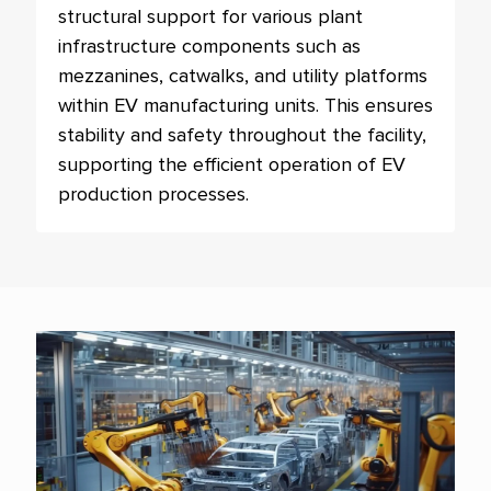
structural support for various plant
infrastructure components such as
mezzanines, catwalks, and utility platforms
within EV manufacturing units. This ensures
stability and safety throughout the facility,
supporting the efficient operation of EV
production processes.