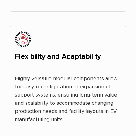
Flexibility and Adaptability
Highly versatile modular components allow
for easy reconfiguration or expansion of
support systems, ensuring long-term value
and scalability to accommodate changing
production needs and facility layouts in EV
manufacturing units.