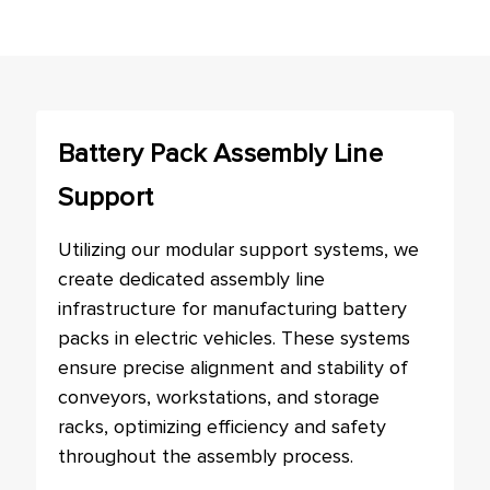
Battery Pack Assembly Line
Support
Utilizing our modular support systems, we
create dedicated assembly line
infrastructure for manufacturing battery
packs in electric vehicles. These systems
ensure precise alignment and stability of
conveyors, workstations, and storage
racks, optimizing efficiency and safety
throughout the assembly process.