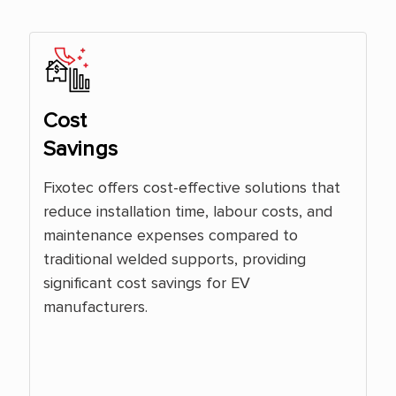
Cost
Savings
Fixotec offers cost-effective solutions that
reduce installation time, labour costs, and
maintenance expenses compared to
traditional welded supports, providing
significant cost savings for EV
manufacturers.