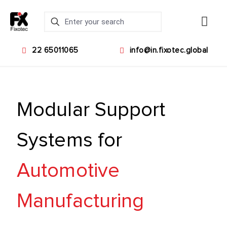
22 65011065
info@in.fixotec.global
Modular Support
Systems for
Automotive
Manufacturing