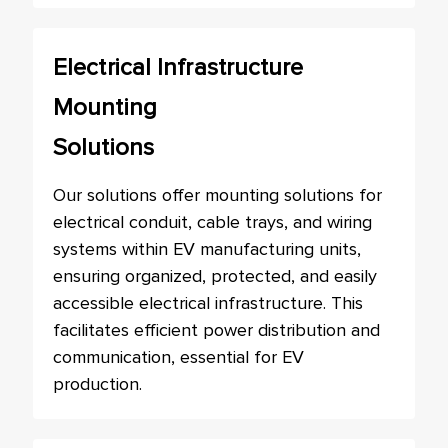
Electrical Infrastructure
Mounting
Solutions
Our solutions offer mounting solutions for
electrical conduit, cable trays, and wiring
systems within EV manufacturing units,
ensuring organized, protected, and easily
accessible electrical infrastructure. This
facilitates efficient power distribution and
communication, essential for EV
production.