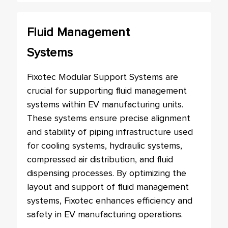
Fluid Management
Systems
Fixotec Modular Support Systems are
crucial for supporting fluid management
systems within EV manufacturing units.
These systems ensure precise alignment
and stability of piping infrastructure used
for cooling systems, hydraulic systems,
compressed air distribution, and fluid
dispensing processes. By optimizing the
layout and support of fluid management
systems, Fixotec enhances efficiency and
safety in EV manufacturing operations.