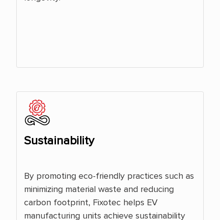
Sustainability
By promoting eco-friendly practices such as
minimizing material waste and reducing
carbon footprint, Fixotec helps EV
manufacturing units achieve sustainability