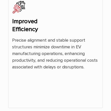
Improved
Efficiency
Precise alignment and stable support
structures minimize downtime in EV
manufacturing operations, enhancing
productivity, and reducing operational costs
associated with delays or disruptions.