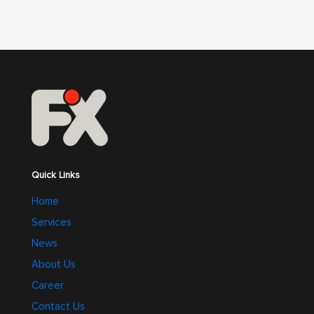
Quick Links
Home
Services
News
About Us
Career
Contact Us