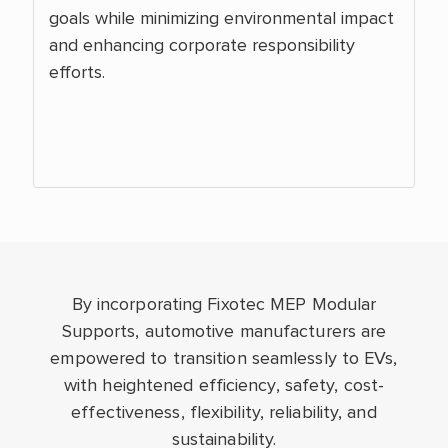
goals while minimizing environmental impact
and enhancing corporate responsibility
efforts.
By incorporating Fixotec MEP Modular
Supports, automotive manufacturers are
empowered to transition seamlessly to EVs,
with heightened efficiency, safety, cost-
effectiveness, flexibility, reliability, and
sustainability.