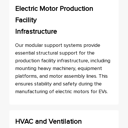
Electric Motor Production
Facility
Infrastructure
Our modular support systems provide
essential structural support for the
production facility infrastructure, including
mounting heavy machinery, equipment
platforms, and motor assembly lines. This
ensures stability and safety during the
manufacturing of electric motors for EVs.
HVAC and Ventilation