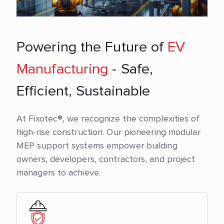
Powering the Future of
EV
Manufacturing
- Safe,
Efficient, Sustainable
At Fixotec®, we recognize the complexities of
high-rise construction. Our pioneering modular
MEP support systems empower building
owners, developers, contractors, and project
managers to achieve.