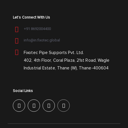
Let’s Connect With Us
+91 8692004400
info@in.fixotec.global
Fixotec Pipe Supports Pvt. Ltd.
402, 4th Floor, Coral Plaza, 21st Road, Wagle
Industrial Estate, Thane (W), Thane-400604
Social Links