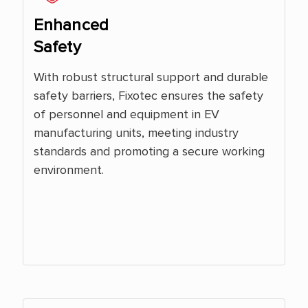
Enhanced
Safety
With robust structural support and durable
safety barriers, Fixotec ensures the safety
of personnel and equipment in EV
manufacturing units, meeting industry
standards and promoting a secure working
environment.