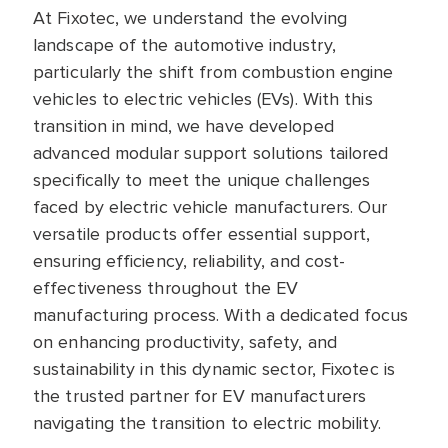
At Fixotec, we understand the evolving
landscape of the automotive industry,
particularly the shift from combustion engine
vehicles to electric vehicles (EVs). With this
transition in mind, we have developed
advanced modular support solutions tailored
specifically to meet the unique challenges
faced by electric vehicle manufacturers. Our
versatile products offer essential support,
ensuring efficiency, reliability, and cost-
effectiveness throughout the EV
manufacturing process. With a dedicated focus
on enhancing productivity, safety, and
sustainability in this dynamic sector, Fixotec is
the trusted partner for EV manufacturers
navigating the transition to electric mobility.