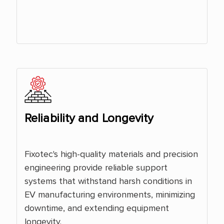
Reliability and Longevity
Fixotec's high-quality materials and precision
engineering provide reliable support
systems that withstand harsh conditions in
EV manufacturing environments, minimizing
downtime, and extending equipment
longevity.