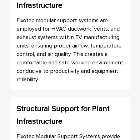
Infrastructure
Fixotec modular support systems are
employed for HVAC ductwork, vents, and
exhaust systems within EV manufacturing
units, ensuring proper airflow, temperature
control, and air quality. This creates a
comfortable and safe working environment
conducive to productivity and equipment
reliability.
Structural Support for Plant
Infrastructure
Fixotec Modular Support Systems provide