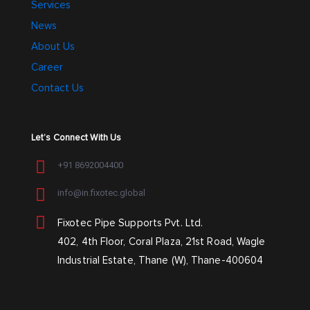
Services
News
About Us
Career
Contact Us
Let’s Connect With Us
+91 8692004400
info@in.fixotec.global
Fixotec Pipe Supports Pvt. Ltd.
402, 4th Floor, Coral Plaza, 21st Road, Wagle
Industrial Estate, Thane (W), Thane-400604