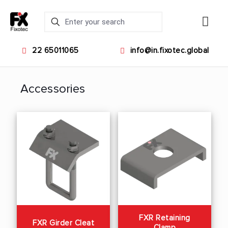
22 65011065
info@in.fixotec.global
Accessories
FXR Retaining
FXR Girder Cleat
Clamp