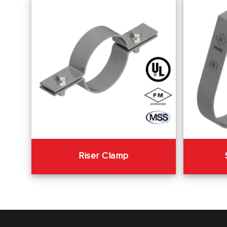
Riser Clamp