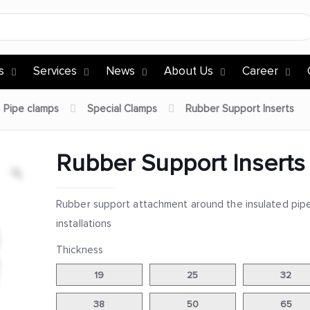
s
Services
News
About Us
Career
Pipe clamps
Special Clamps
Rubber Support Inserts
Rubber Support Inserts
Rubber support attachment around the insulated pip
installations
Thickness
19
25
32
38
50
65