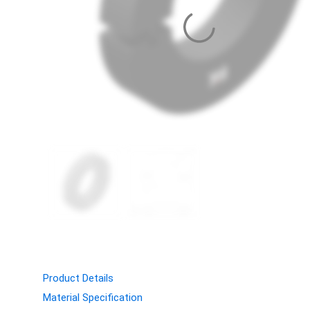
Product Details
Material Specification