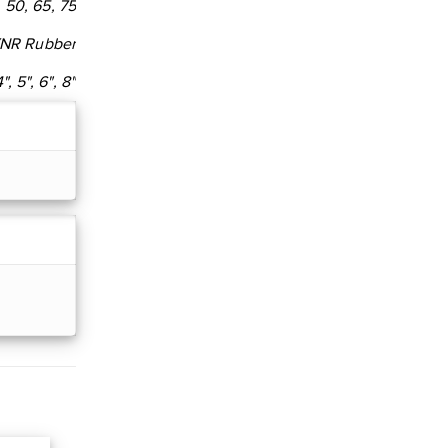
, 50, 65, 75
/NR Rubber
4", 5", 6", 8"