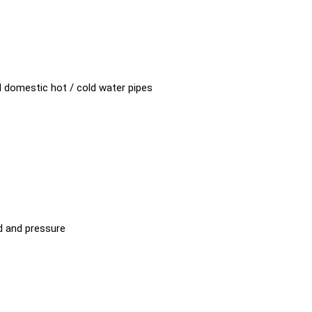
8"
d domestic hot / cold water pipes
d and pressure