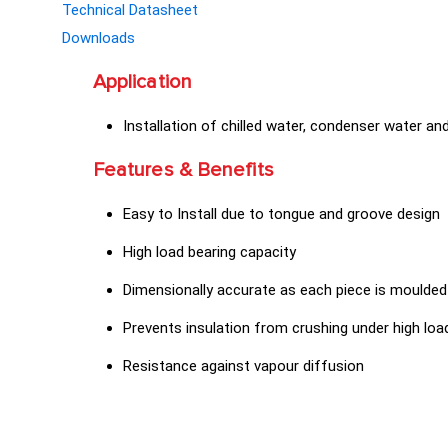
Technical Datasheet
Downloads
Application
Installation of chilled water, condenser water an
Features & Benefits
Easy to Install due to tongue and groove design
High load bearing capacity
Dimensionally accurate as each piece is moulded
Prevents insulation from crushing under high loa
Resistance against vapour diffusion