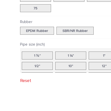
75
Rubber
EPDM Rubber
SBR/NR Rubber
Pipe size (inch)
1 ½"
1 ¼"
1"
1/2"
10"
12"
14"
16"
18"
Reset
2 ½"
2"
20"
24"
3"
3/4"
4"
5"
6"