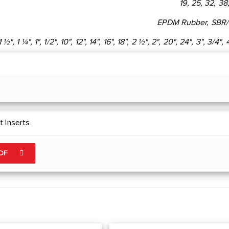
19, 25, 32, 38
EPDM Rubber, SBR
1 ½", 1 ¼", 1", 1/2", 10", 12", 14", 16", 18", 2 ½", 2", 20", 24", 3", 3/4", 
 Inserts
PDF