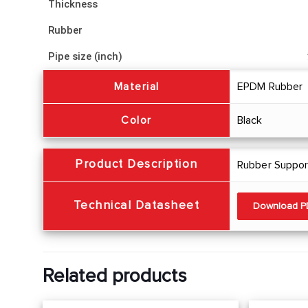
Thickness
Rubber
Pipe size (inch)
Material
EPDM Rubber
Color
Black
Product Description
Rubber Support
Technical Datasheet
Download 
Related products