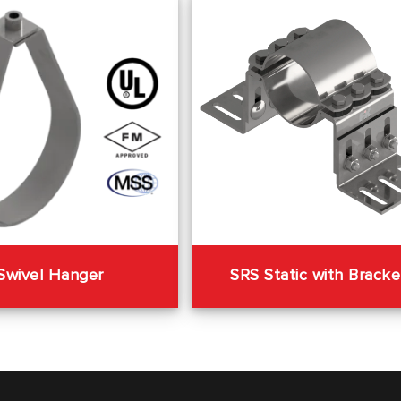
SRS Static with Bracke
Swivel Hanger