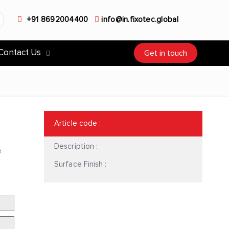
+91 8692004400
info@in.fixotec.global
Contact Us
Get in touch
Article code
:
Description :
e
Surface Finish :