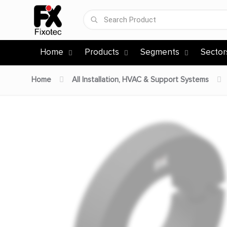
Home
Products
Segments
Sector
Home
All Installation, HVAC & Support Systems