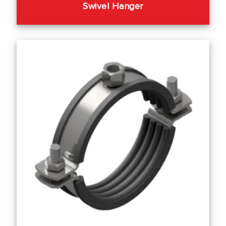
Swivel Hanger