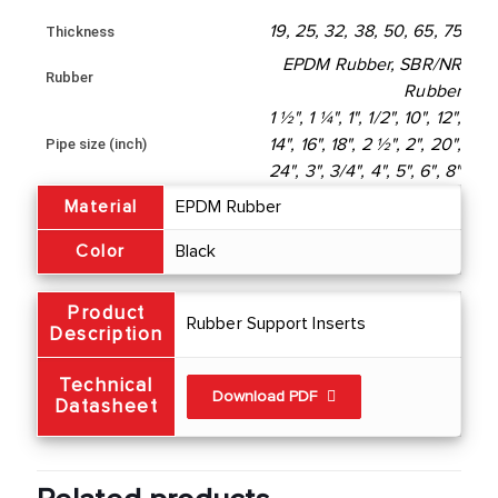
19, 25, 32, 38, 50, 65, 75
Thickness
EPDM Rubber, SBR/NR
Rubber
Rubber
1 ½", 1 ¼", 1", 1/2", 10", 12",
Pipe size (inch)
14", 16", 18", 2 ½", 2", 20",
24", 3", 3/4", 4", 5", 6", 8"
Material
EPDM Rubber
Color
Black
Product
Rubber Support Inserts
Description
Technical
Download PDF
Datasheet