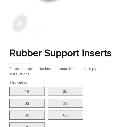
Rubber Support Inserts
Rubber support attachment around the insulated pipe
installations
Thickness
19
25
32
38
50
65