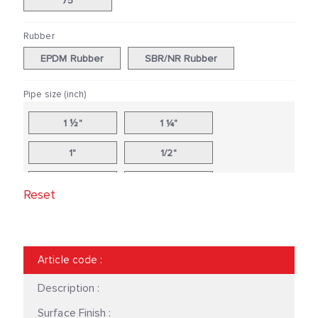
75
Rubber
EPDM Rubber
SBR/NR Rubber
Pipe size (inch)
1 ½"
1 ¼"
1"
1/2"
10"
12"
Reset
14"
16"
18"
2 ½"
Article code
:
2"
20"
Description :
24"
3"
Surface Finish :