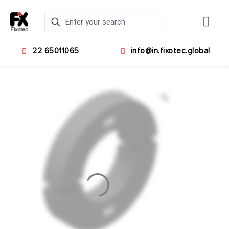
22 65011065
info@in.fixotec.global