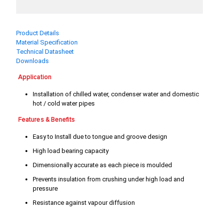
3/4"
4"
5"
6"
Product Details
Material Specification
8"
Technical Datasheet
Downloads
Application
Installation of chilled water, condenser water and domestic
hot / cold water pipes
Features & Benefits
Easy to Install due to tongue and groove design
High load bearing capacity
Dimensionally accurate as each piece is moulded
Prevents insulation from crushing under high load and
pressure
Resistance against vapour diffusion