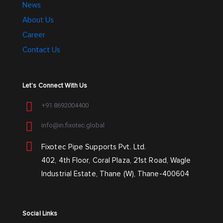
News
About Us
Career
Contact Us
Let’s Connect With Us
+91 8692004400
info@in.fixotec.global
Fixotec Pipe Supports Pvt. Ltd.
402, 4th Floor, Coral Plaza, 21st Road, Wagle
Industrial Estate, Thane (W), Thane-400604
Social Links