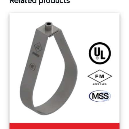
Related products