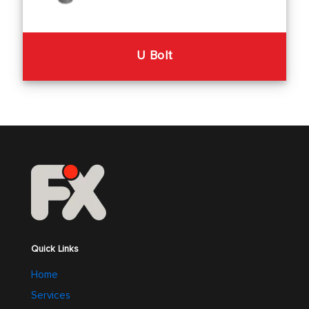
U Bolt
Quick Links
Home
Services