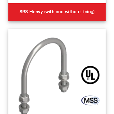
SRS Heavy (with and without lining)