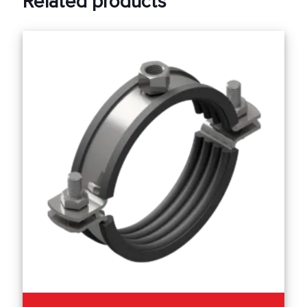
Related products