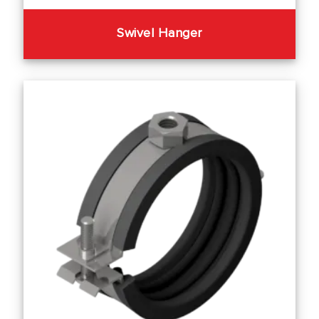
Swivel Hanger