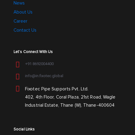
News
About Us
Career
Contact Us
Let’s Connect With Us
+91 8692004400
info@in.fixotec.global
Fixotec Pipe Supports Pvt. Ltd.
402, 4th Floor, Coral Plaza, 21st Road, Wagle
Industrial Estate, Thane (W), Thane-400604
Social Links