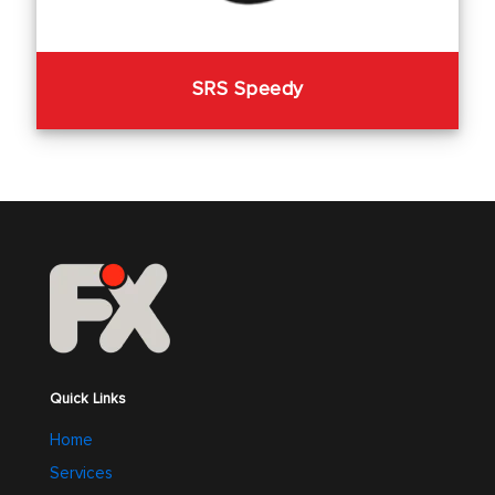
SRS Speedy
Quick Links
Home
Services