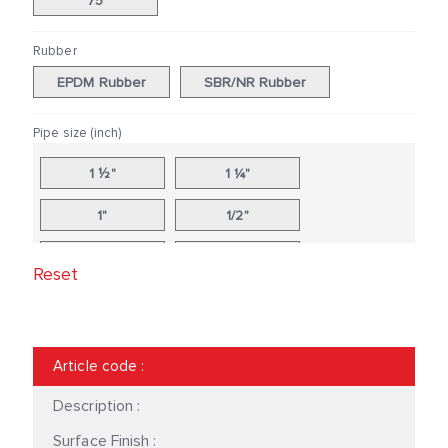
75
Rubber
EPDM Rubber
SBR/NR Rubber
Pipe size (inch)
1 ½"
1 ¼"
1"
1/2"
10"
12"
Reset
14"
16"
18"
2 ½"
Article code
:
2"
20"
Description :
24"
3"
Surface Finish :