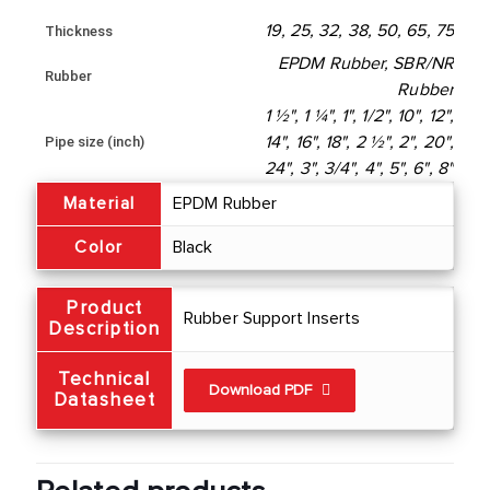
19, 25, 32, 38, 50, 65, 75
Thickness
EPDM Rubber, SBR/NR
Rubber
Rubber
1 ½", 1 ¼", 1", 1/2", 10", 12",
Pipe size (inch)
14", 16", 18", 2 ½", 2", 20",
24", 3", 3/4", 4", 5", 6", 8"
Material
EPDM Rubber
Color
Black
Product
Rubber Support Inserts
Description
Technical
Download PDF
Datasheet