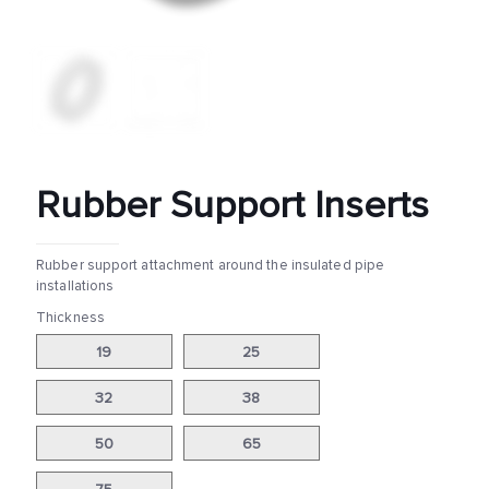
Rubber Support Inserts
Rubber support attachment around the insulated pipe
installations
Thickness
19
25
32
38
50
65