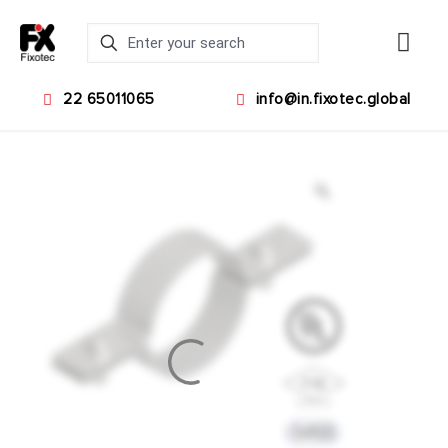
22 65011065
info@in.fixotec.global