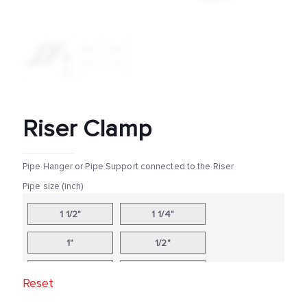
Riser Clamp
Pipe Hanger or Pipe Support connected to the Riser
Pipe size (inch)
1 1/2"
1 1/4"
1"
1/2"
10"
12"
Reset
14"
16"