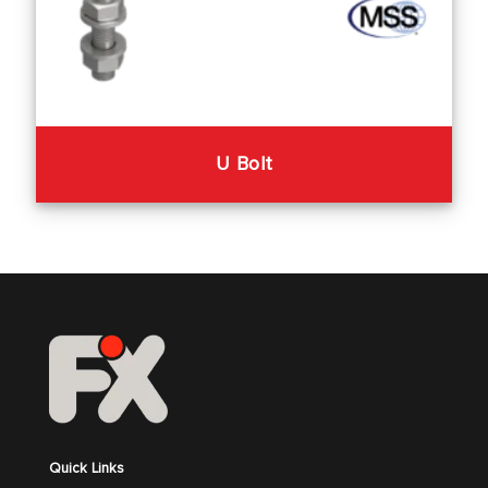
U Bolt
Quick Links