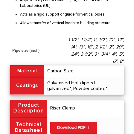
Laboratories (UL)
Acts as a rigid support or guide for vertical pipes
Allows transfer of vertical loads to building structure
1 1/2", 1 1/4", 1", 1/2", 10", 12",
14", 16", 18", 2 1/2", 2", 20",
Pipe size (inch)
24", 3 1/2", 3", 3/4", 4", 5",
6", 8"
Material
Carbon Steel
Galvanised Hot dipped
Coatings
galvanized*, Powder coated*
Product
Riser Clamp
Description
Technical
Download PDF
Datasheet