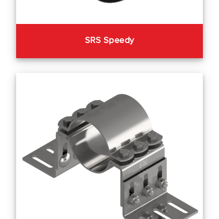
SRS Speedy