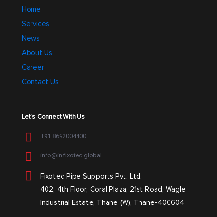
Home
Services
News
About Us
Career
Contact Us
Let’s Connect With Us
+91 8692004400
info@in.fixotec.global
Fixotec Pipe Supports Pvt. Ltd.
402, 4th Floor, Coral Plaza, 21st Road, Wagle
Industrial Estate, Thane (W), Thane-400604