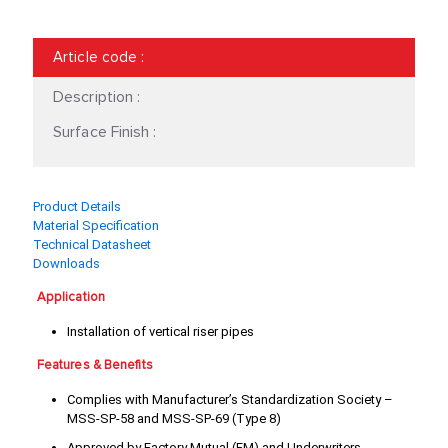
18"
2 1/2"
Article code
:
2"
20"
Description :
24"
3 1/2"
Surface Finish :
3"
3/4"
4"
5"
Product Details
Material Specification
6"
8"
Technical Datasheet
Downloads
Application
Installation of vertical riser pipes
Features & Benefits
Complies with Manufacturer’s Standardization Society –
MSS-SP-58 and MSS-SP-69 (Type 8)
Approved by Factory Mutual (FM) and Underwriters