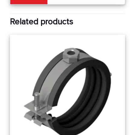
Related products