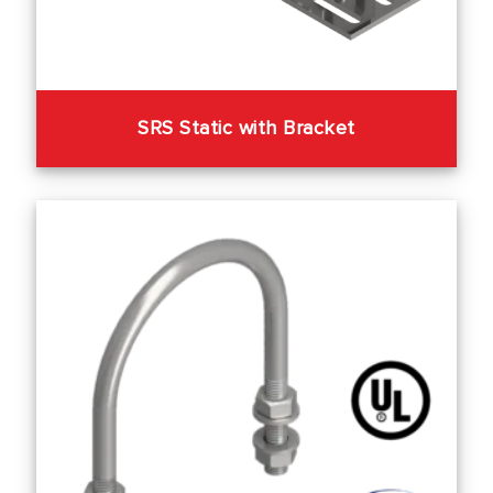
SRS Static with Bracket