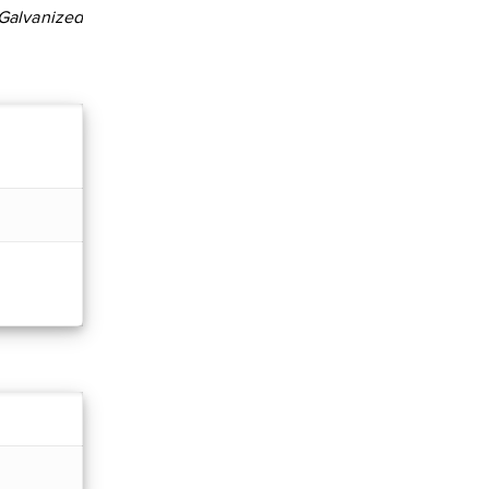
Galvanized