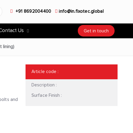
+91 8692004400
info@in.fixotec.global
Contact Us
Get in touch
 lining)
Article code
:
Description :
Surface Finish :
bolts and