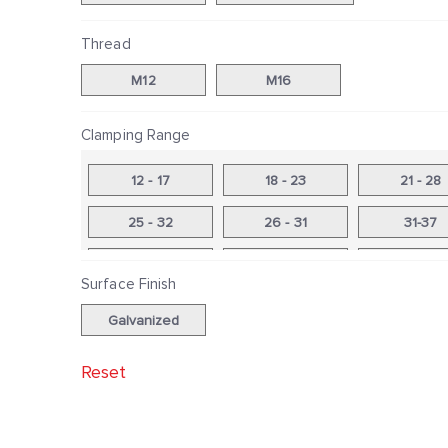
Thread
M12
M16
Clamping Range
12 - 17
18 - 23
21 - 28
25 - 32
26 - 31
31-37
33 - 40
38 - 44
41 - 48
Surface Finish
46 - 53
48-56
53 - 59
Galvanized
54-60
60 - 68
60 - 69
Reset
66 - 73
67 - 75
74 - 81
75 - 81
82 - 88
83-91