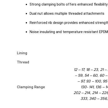
Strong clamping bolts offers enhanced flexibility
Dual nut allows multiple threaded attachments
Reinforced rib design provides enhanced strengt
Noise insulating and temperature resistant EPDM 
Lining
Thread
12 – 17, 18 – 23, 21 
– 59, 54 – 60, 60 – 
– 97, 93 – 100, 95 
Clamping Range
130- 141, 136 – 1
202 – 214, 214 – 22
333, 340 – 356,