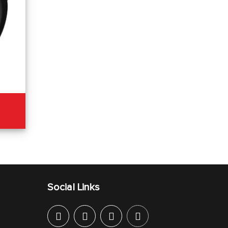
Social Links