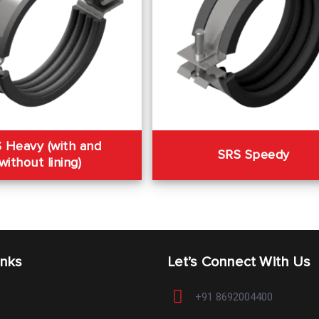
 Heavy (with and
SRS Speedy
without lining)
inks
Let’s Connect With Us
+91 8692004400