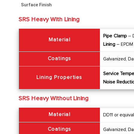
Surface Finish
SRS Heavy With Lining
Pipe Clamp
– D
Material
Lining
– EPDM
Coatings
Galvanized, Da
Service Tempe
Lining Properties
Noise Reducti
SRS Heavy Without Lining
Material
DD11 or equiva
Coatings
Galvanized, D