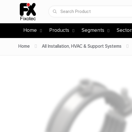
Home
Products
Segments
Sector
Home
All Installation, HVAC & Support Systems