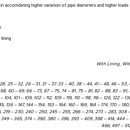
 in accomdating higher variation of pipe diameters and higher loads
393 - 409
398 - 414
444 - 46
450 - 466
497 - 512
501 - 51
h
lining
With Lining, Wit
– 28, 25 – 32, 26 – 31, 31 – 37, 33 – 40, 38 – 44, 41 – 48, 46 – 53,
68, 60 – 69, 66 – 73, 67 – 75, 74 – 81, 75 – 81, 82 – 88, 83 – 91,
– 104, 101 – 109, 102 – 112, 109 – 119, 110 – 118, 116 – 126, 122 – 138
45, 136 – 147, 144 – 154, 153 – 164, 160 – 169, 164 – 174, 170 – 180
6, 219 – 230, 240 – 250, 245 – 255, 266 – 274, 273 – 283, 308 –
 349 – 365, 374 – 390, 380 – 396, 393 – 409, 398 – 414, 444 –
466, 497 – 512