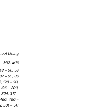
0
7
hout Lining
M12, M16
 48 – 56, 53
 87 – 95, 88
, 128 – 141,
, 196 – 209,
 324, 317 –
 460, 450 –
, 501 – 517