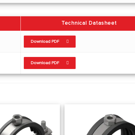
Technical Datasheet
Download PDF
Download PDF