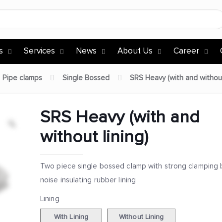
s
Services
News
About Us
Career
Pipe clamps
Single Bossed
SRS Heavy (with and without
SRS Heavy (with and
without lining)
Two piece single bossed clamp with strong clamping 
noise insulating rubber lining
Lining
With Lining
Without Lining