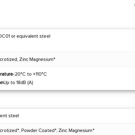
C01 or equivalent steel
crotized, Zinc Magnesium*
rature
-20°C to +110°C
on
Up to 18dB (A)
lent steel
acrotized*, Powder Coated*, Zinc Magnesium*