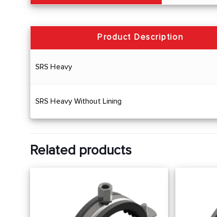
Product Description
SRS Heavy
SRS Heavy Without Lining
Related products