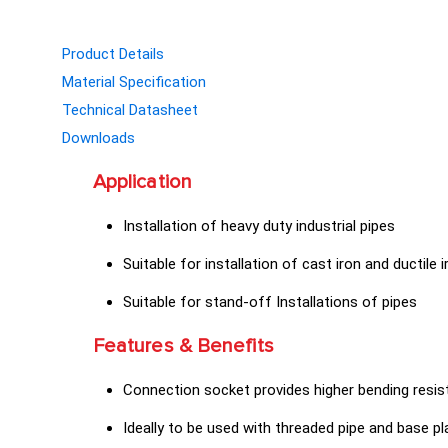
Product Details
Material Specification
Technical Datasheet
Downloads
Application
Installation of heavy duty industrial pipes
Suitable for installation of cast iron and ductile 
Suitable for stand-off Installations of pipes
Features & Benefits
Connection socket provides higher bending resist
Ideally to be used with threaded pipe and base pl