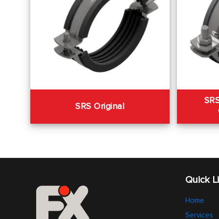
SRS
SRS Original
Quick L
Home
Services