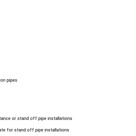
87 - 95
88 - 97
93 - 100
95 - 104
101 - 109
102 - 112
109 - 119
110 - 118
116 - 126
122 - 138
128 - 141
130- 141
136 - 145
136 - 147
144 - 15
153 - 164
160-169
164 - 17
iron pipes
170 - 180
196 - 209
202 - 21
214 - 226
219 - 230
240 - 25
245 - 255
266 - 274
273 - 28
ance or stand off pipe installations
308 - 324
317 - 333
340 - 35
ate for stand off pipe installations
349 - 365
374 - 390
380 - 39