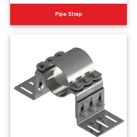
Pipe Strap