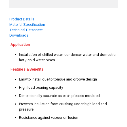
3/4"
4"
5"
6"
Product Details
Material Specification
8"
Technical Datasheet
Downloads
Application
Installation of chilled water, condenser water and domestic
hot / cold water pipes
Features & Benefits
Easy to Install due to tongue and groove design
High load bearing capacity
Dimensionally accurate as each piece is moulded
Prevents insulation from crushing under high load and
pressure
Resistance against vapour diffusion