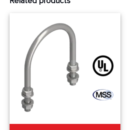
Related products