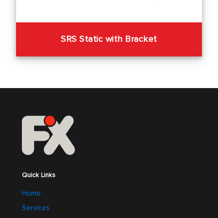
SRS Static with Bracket
Quick Links
Home
Services