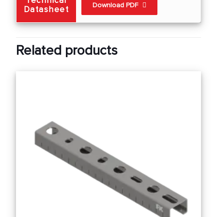
Technical
Download PDF
Datasheet
Related products