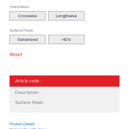
Orientation
Crosswise
Lengthwise
Surface Finish
Galvanized
HDG
Reset
Article code
:
Description :
Surface Finish :
Product Details