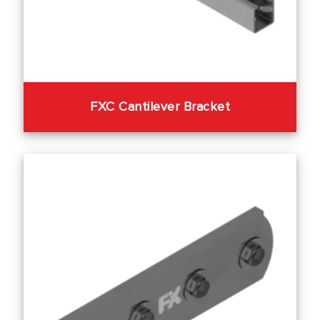
FXC Cantilever Bracket