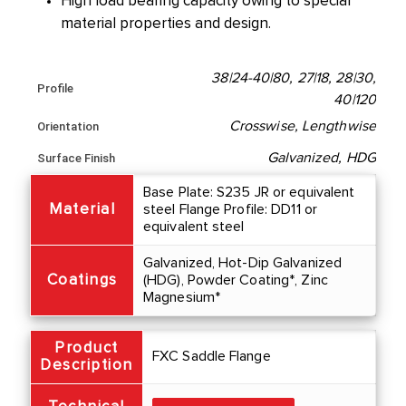
High load bearing capacity owing to special
material properties and design.
38|24-40|80, 27|18, 28|30,
Profile
40|120
Crosswise, Lengthwise
Orientation
Galvanized, HDG
Surface Finish
Base Plate: S235 JR or equivalent
Material
steel Flange Profile: DD11 or
equivalent steel
Galvanized, Hot-Dip Galvanized
Coatings
(HDG), Powder Coating*, Zinc
Magnesium*
Product
FXC Saddle Flange
Description