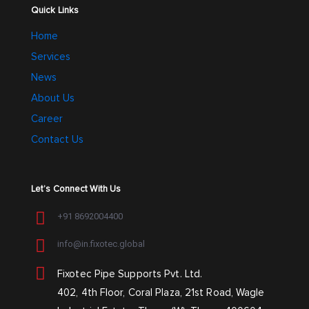
Quick Links
Home
Services
News
About Us
Career
Contact Us
Let’s Connect With Us
+91 8692004400
info@in.fixotec.global
Fixotec Pipe Supports Pvt. Ltd.
402, 4th Floor, Coral Plaza, 21st Road, Wagle