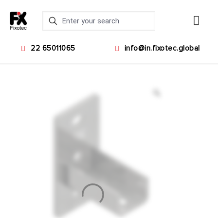
22 65011065
info@in.fixotec.global