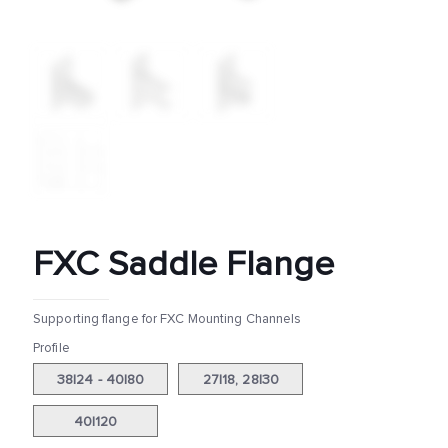
FXC Saddle Flange
Supporting flange for FXC Mounting Channels
Profile
38|24 - 40|80
27|18, 28|30
40|120