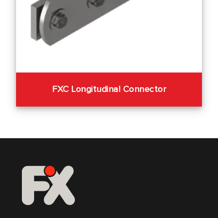
FXC Longitudinal Connector