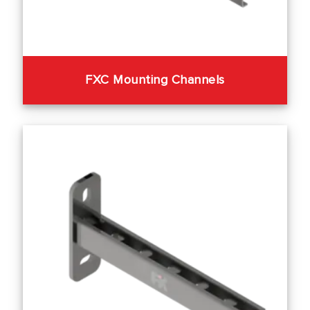
FXC Mounting Channels