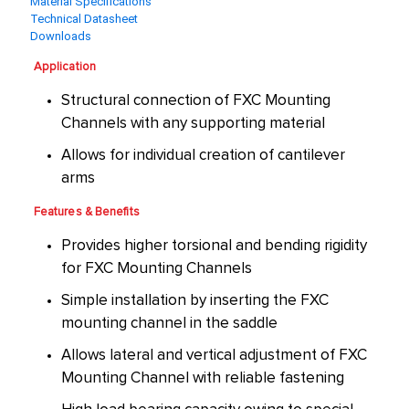
Material Specifications
Technical Datasheet
Downloads
Application
Structural connection of FXC Mounting
Channels with any supporting material
Allows for individual creation of cantilever
arms
Features & Benefits
Provides higher torsional and bending rigidity
for FXC Mounting Channels
Simple installation by inserting the FXC
mounting channel in the saddle
Allows lateral and vertical adjustment of FXC
Mounting Channel with reliable fastening