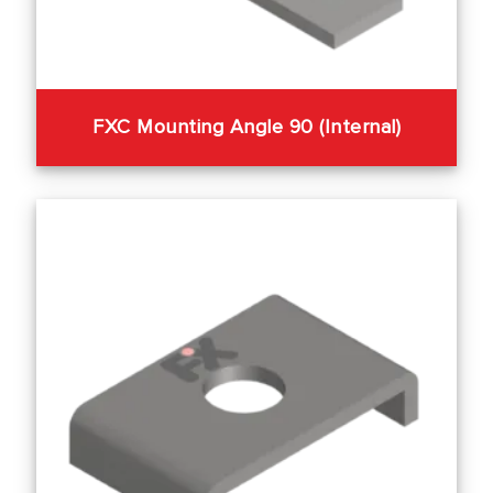
FXC Mounting Angle 90 (Internal)