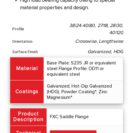
High load bearing capacity owing to special
material properties and design.
38|24-40|80, 27|18, 28|30,
Profile
40|120
Crosswise, Lengthwise
Orientation
Galvanized, HDG
Surface Finish
Base Plate: S235 JR or equivalent
Material
steel Flange Profile: DD11 or
equivalent steel
Galvanized, Hot-Dip Galvanized
Coatings
(HDG), Powder Coating*, Zinc
Magnesium*
Product
FXC Saddle Flange
Description