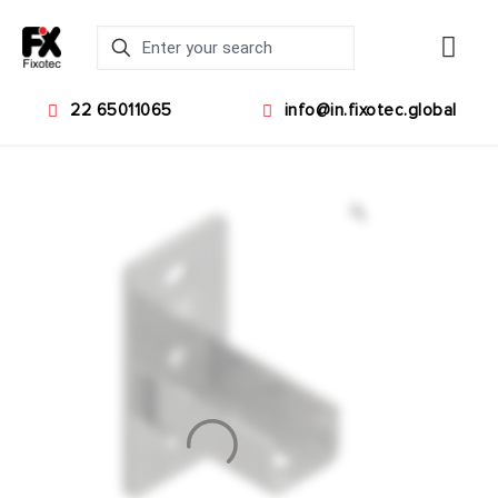
22 65011065
info@in.fixotec.global