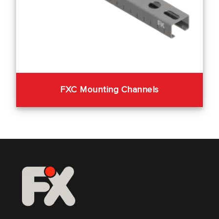
FXC Mounting Channels