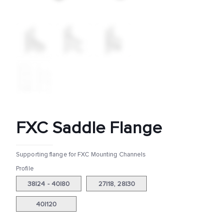
FXC Saddle Flange
Supporting flange for FXC Mounting Channels
Profile
38|24 - 40|80
27|18, 28|30
40|120