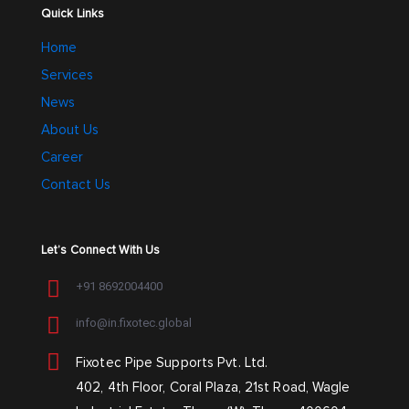
Quick Links
Home
Services
News
About Us
Career
Contact Us
Let’s Connect With Us
+91 8692004400
info@in.fixotec.global
Fixotec Pipe Supports Pvt. Ltd.
402, 4th Floor, Coral Plaza, 21st Road, Wagle