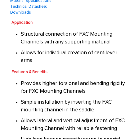
Material Specifications
Technical Datasheet
Downloads
Application
Structural connection of FXC Mounting
Channels with any supporting material
Allows for individual creation of cantilever
arms
Features & Benefits
Provides higher torsional and bending rigidity
for FXC Mounting Channels
Simple installation by inserting the FXC
mounting channel in the saddle
Allows lateral and vertical adjustment of FXC
Mounting Channel with reliable fastening