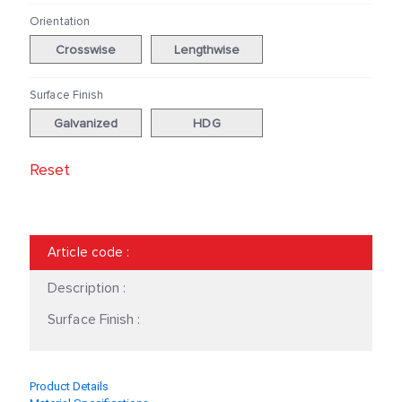
Orientation
Crosswise
Lengthwise
Surface Finish
Galvanized
HDG
Reset
Article code
:
Description :
Surface Finish :
Product Details