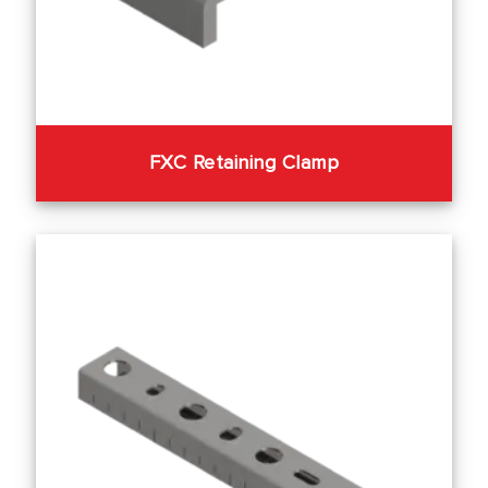
FXC Retaining Clamp