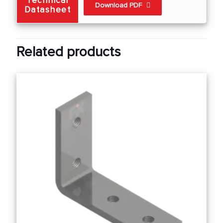
Technical
Download PDF
Datasheet
Related products