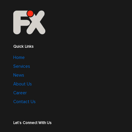
Quick Links
Home
Services
News
About Us
Career
Contact Us
Let’s Connect With Us