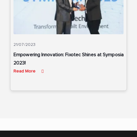
21/07/2023
Empowering Innovation: Fixotec Shines at Symposia
2023!
Read More