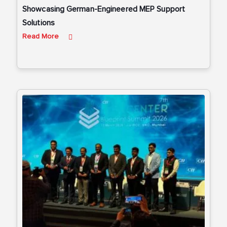
Showcasing German-Engineered MEP Support
Solutions
Read More