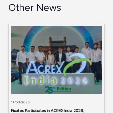
Other News
14/03/2026
Fixotec Participates in ACREX India 2026,