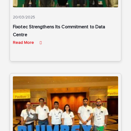
20/03/2025
Fixotec Strengthens Its Commitment to Data
Centre
Read More