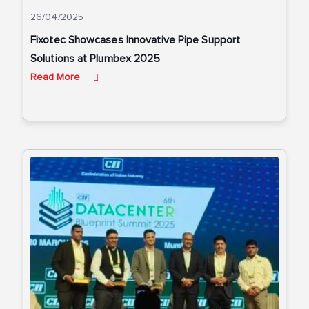
26/04/2025
Fixotec Showcases Innovative Pipe Support
Solutions at Plumbex 2025
Read More