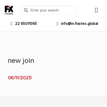
22 65011065
info@in.fixotec.global
new join
06/11/2025