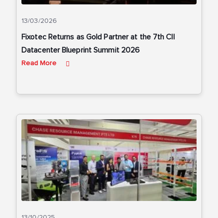
13/03/2026
Fixotec Returns as Gold Partner at the 7th CII
Datacenter Blueprint Summit 2026
Read More
13/10/2025