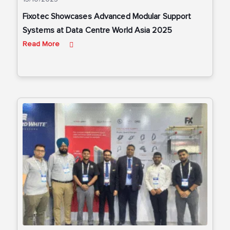
Fixotec Showcases Advanced Modular Support
Systems at Data Centre World Asia 2025
Read More