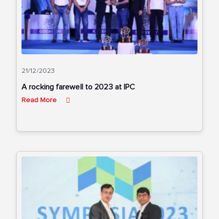
21/12/2023
A rocking farewell to 2023 at IPC
Read More