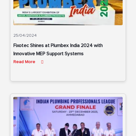
25/04/2024
Fixotec Shines at Plumbex India 2024 with
Innovative MEP Support Systems
Read More