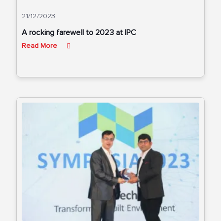
21/12/2023
A rocking farewell to 2023 at IPC
Read More