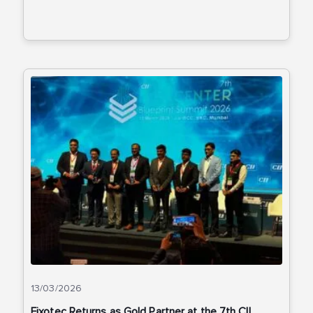
13/03/2026
Fixotec Returns as Gold Partner at the 7th CII