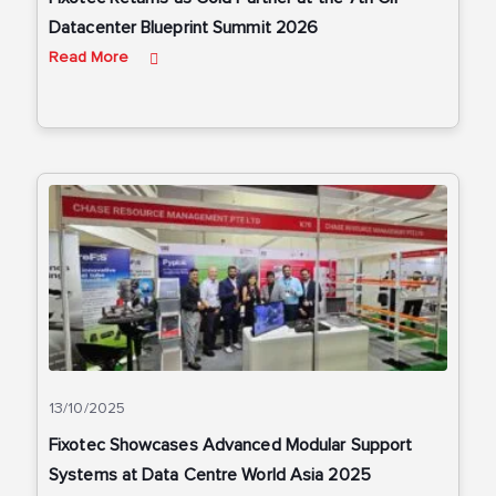
Datacenter Blueprint Summit 2026
Read More
13/10/2025
Fixotec Showcases Advanced Modular Support
Systems at Data Centre World Asia 2025