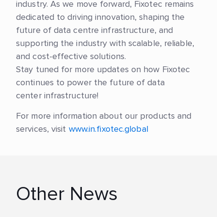
industry. As we move forward, Fixotec remains
dedicated to driving innovation, shaping the
future of data centre infrastructure, and
supporting the industry with scalable, reliable,
and cost-effective solutions.
Stay tuned for more updates on how Fixotec
continues to power the future of data
center infrastructure!
For more information about our products and
services, visit
www.in.fixotec.global
Other News