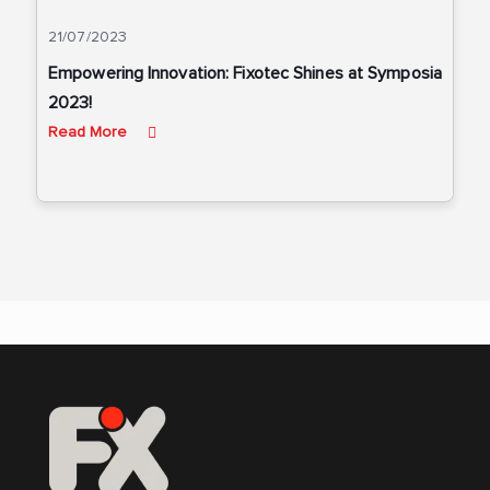
21/07/2023
Empowering Innovation: Fixotec Shines at Symposia
2023!
Read More