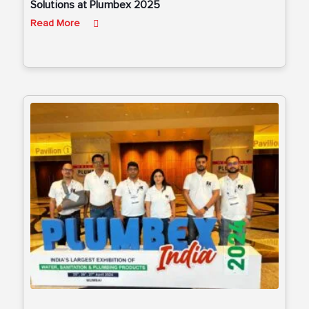
Solutions at Plumbex 2025
Read More