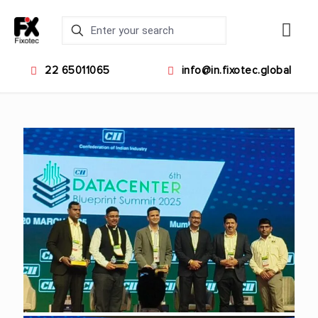
22 65011065
info@in.fixotec.global