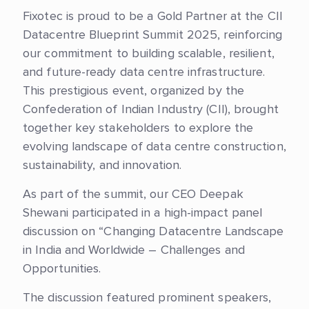
Fixotec is proud to be a Gold Partner at the CII
Datacentre Blueprint Summit 2025, reinforcing
our commitment to building scalable, resilient,
and future-ready data centre infrastructure.
This prestigious event, organized by the
Confederation of Indian Industry (CII), brought
together key stakeholders to explore the
evolving landscape of data centre construction,
sustainability, and innovation.
As part of the summit, our CEO Deepak
Shewani participated in a high-impact panel
discussion on “Changing Datacentre Landscape
in India and Worldwide – Challenges and
Opportunities.
The discussion featured prominent speakers,