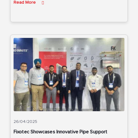
Read More
26/04/2025
Fixotec Showcases Innovative Pipe Support