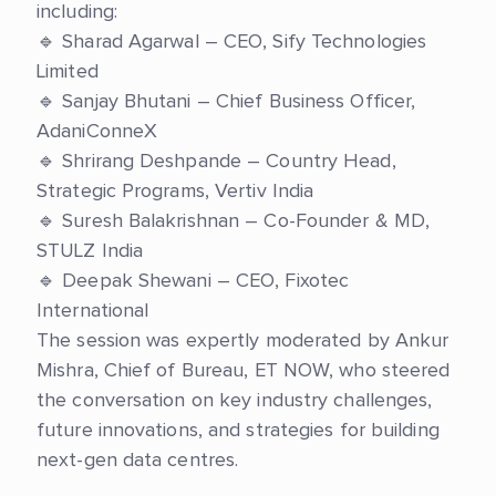
including:
🔹 Sharad Agarwal – CEO, Sify Technologies
Limited
🔹 Sanjay Bhutani – Chief Business Officer,
AdaniConneX
🔹 Shrirang Deshpande – Country Head,
Strategic Programs, Vertiv India
🔹 Suresh Balakrishnan – Co-Founder & MD,
STULZ India
🔹 Deepak Shewani – CEO, Fixotec
International
The session was expertly moderated by Ankur
Mishra, Chief of Bureau, ET NOW, who steered
the conversation on key industry challenges,
future innovations, and strategies for building
next-gen data centres.