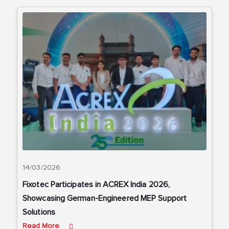
14/03/2026
Fixotec Participates in ACREX India 2026,
Showcasing German-Engineered MEP Support
Solutions
Read More