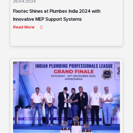
25/04/2024
Fixotec Shines at Plumbex India 2024 with
Innovative MEP Support Systems
Read More