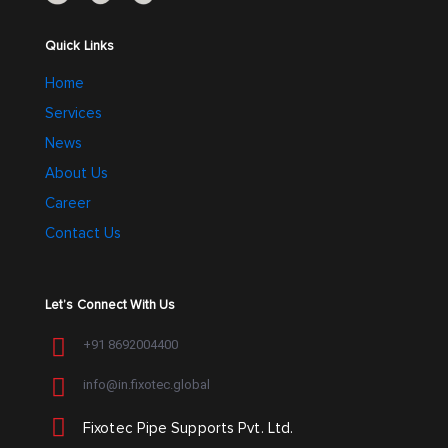
Quick Links
Home
Services
News
About Us
Career
Contact Us
Let’s Connect With Us
+91 8692004400
info@in.fixotec.global
Fixotec Pipe Supports Pvt. Ltd.