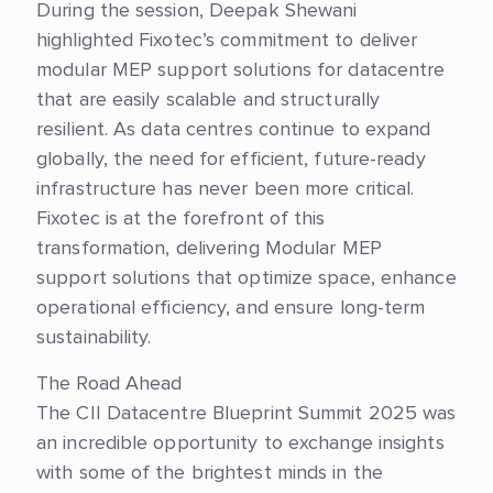
During the session, Deepak Shewani
highlighted Fixotec’s commitment to deliver
modular MEP support solutions for datacentre
that are easily scalable and structurally
resilient. As data centres continue to expand
globally, the need for efficient, future-ready
infrastructure has never been more critical.
Fixotec is at the forefront of this
transformation, delivering Modular MEP
support solutions that optimize space, enhance
operational efficiency, and ensure long-term
sustainability.
The Road Ahead
The CII Datacentre Blueprint Summit 2025 was
an incredible opportunity to exchange insights
with some of the brightest minds in the