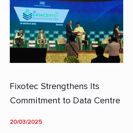
Fixotec Strengthens Its
Commitment to Data Centre
20/03/2025