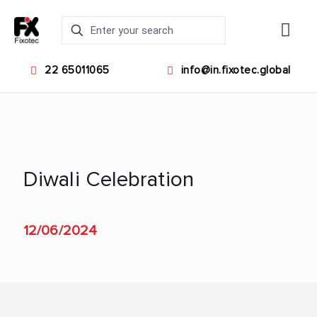
22 65011065
info@in.fixotec.global
Diwali Celebration
12/06/2024