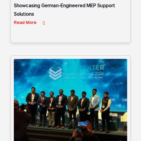
Showcasing German-Engineered MEP Support
Solutions
Read More