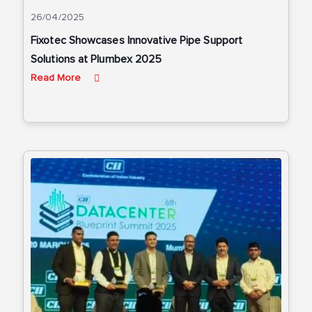
26/04/2025
Fixotec Showcases Innovative Pipe Support
Solutions at Plumbex 2025
Read More