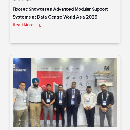
Fixotec Showcases Advanced Modular Support
Systems at Data Centre World Asia 2025
Read More