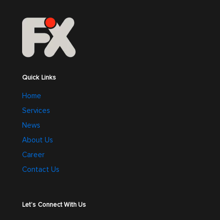
Quick Links
Home
Services
News
About Us
Career
Contact Us
Let’s Connect With Us