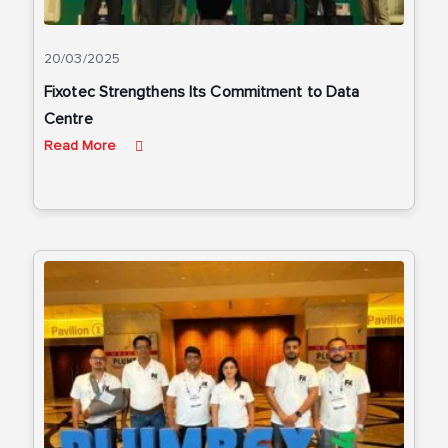
20/03/2025
Fixotec Strengthens Its Commitment to Data
Centre
Read More