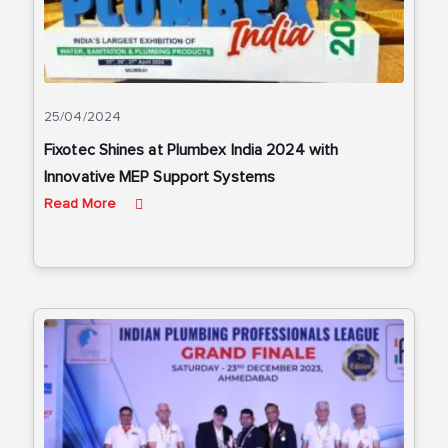
25/04/2024
Fixotec Shines at Plumbex India 2024 with
Innovative MEP Support Systems
Read More