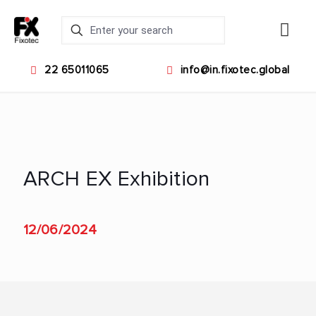
22 65011065
info@in.fixotec.global
ARCH EX Exhibition
12/06/2024