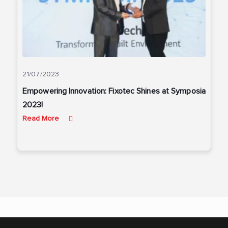
21/07/2023
Empowering Innovation: Fixotec Shines at Symposia
2023!
Read More