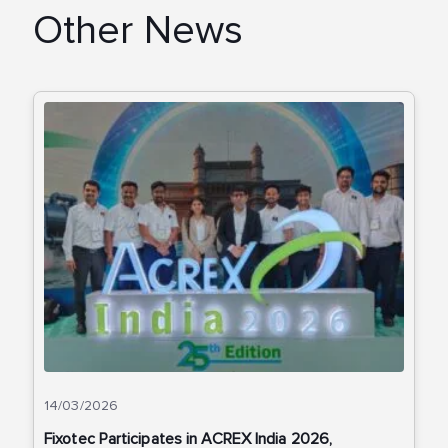
Other News
14/03/2026
Fixotec Participates in ACREX India 2026,