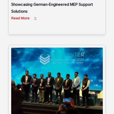
Showcasing German-Engineered MEP Support
Solutions
Read More