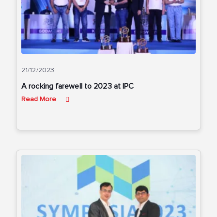
21/12/2023
A rocking farewell to 2023 at IPC
Read More