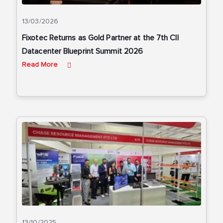
13/03/2026
Fixotec Returns as Gold Partner at the 7th CII
Datacenter Blueprint Summit 2026
Read More
13/10/2025