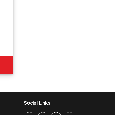
Social Links