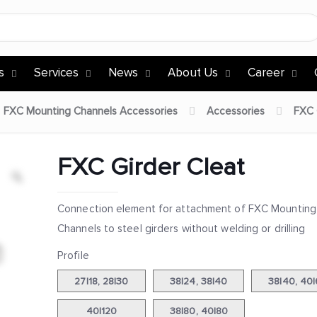
s
Services
News
About Us
Career
FXC Mounting Channels Accessories
Accessories
FXC 
FXC Girder Cleat
Connection element for attachment of FXC Mounting
Channels to steel girders without welding or drilling
Profile
27|18, 28|30
38|24, 38|40
38|40, 40
40|120
38|80, 40|80