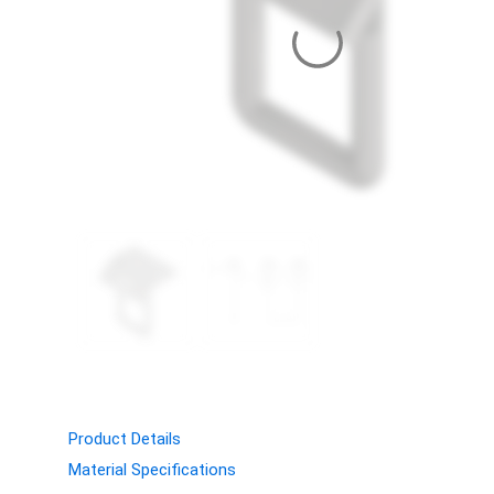
Product Details
Material Specifications