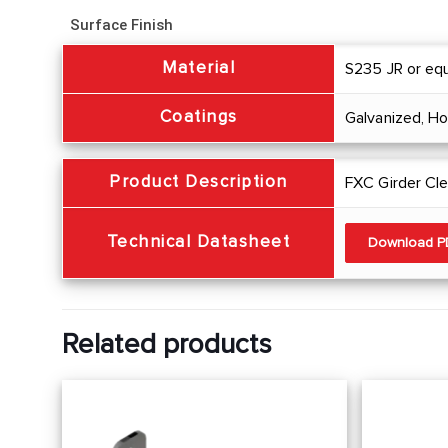
Surface Finish
Material
S235 JR or equ
Coatings
Galvanized, H
Product Description
FXC Girder Cle
Technical Datasheet
Download 
Related products