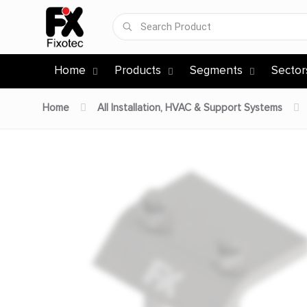
Home
Products
Segments
Sector
Home
All Installation, HVAC & Support Systems