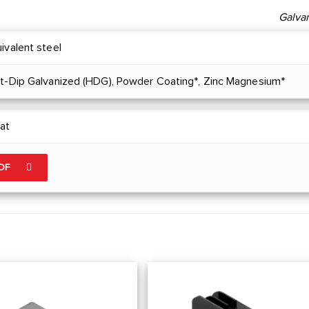
Galva
ivalent steel
ot-Dip Galvanized (HDG), Powder Coating*, Zinc Magnesium*
at
PDF