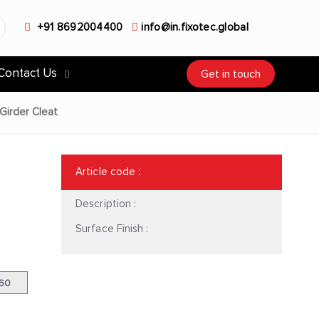
+91 8692004400
info@in.fixotec.global
Contact Us
Get in touch
Girder Cleat
Article code
:
Description :
Surface Finish :
|60