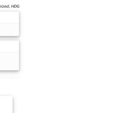
nized, HDG