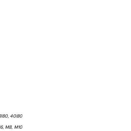
8|80, 40|80
6, M8, M10