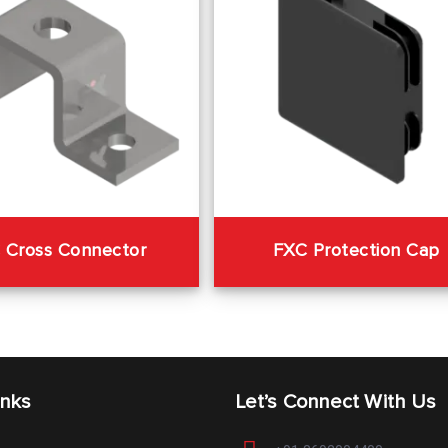
 Cross Connector
FXC Protection Cap
inks
Let’s Connect With Us