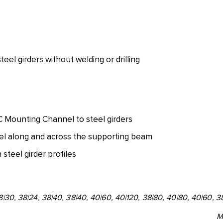
el girders without welding or drilling
C Mounting Channel to steel girders
l along and across the supporting beam
steel girder profiles
28|30, 38|24, 38|40, 38|40, 40|60, 40|120, 38|80, 40|80, 40|60, 3
M