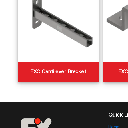
FXC Cantilever Bracket
FXC
Quick L
Home