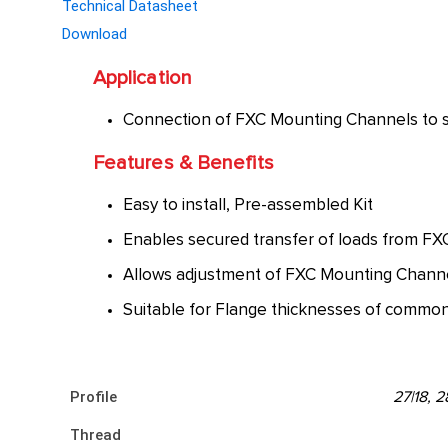
Technical Datasheet
Download
Application
Connection of FXC Mounting Channels to ste
Features & Benefits
Easy to install, Pre-assembled Kit
Enables secured transfer of loads from FX
Allows adjustment of FXC Mounting Channe
Suitable for Flange thicknesses of common 
Profile
27|18, 
Thread