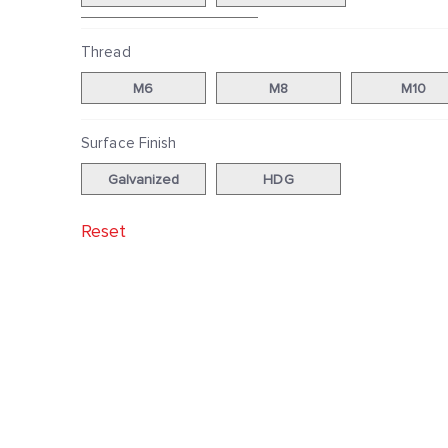
40|60, 38|80, 40|80
Thread
M6
M8
M10
Surface Finish
Galvanized
HDG
Reset