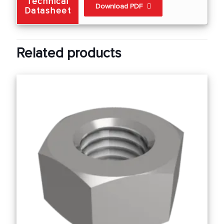
Technical
Download PDF
Datasheet
Related products