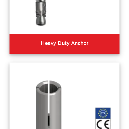
Heavy Duty Anchor