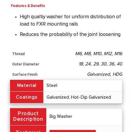
Features & Benefits
High qualtiy washer for uniform distribution of
load to FXR mounting rails
Reduces the probability of the joint loosening
M6, M8, M10, M12, M16
Thread
18, 24, 29, 30, 36, 40
Outer Diameter
Galvanized, HDG
Surface Finish
Material
Steel
Coatings
Galvanized, Hot-Dip Galvanized
Product
Big Washer
Description