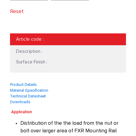
Reset
Article code
:
Description :
Surface Finish :
Product Details
Material Specification
Technical Datasheet
Downloads
Application
Distribution of the the load from the nut or
bolt over larger area of FXR Mounting Rail