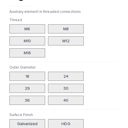
Auxiliary element in threaded connections
Thread
M6
M8
M10
M12
M16
Outer Diameter
18
24
29
30
36
40
Surface Finish
Galvanized
HDG