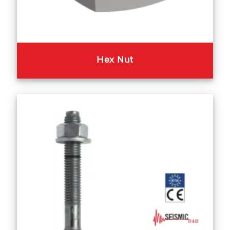
Hex Nut