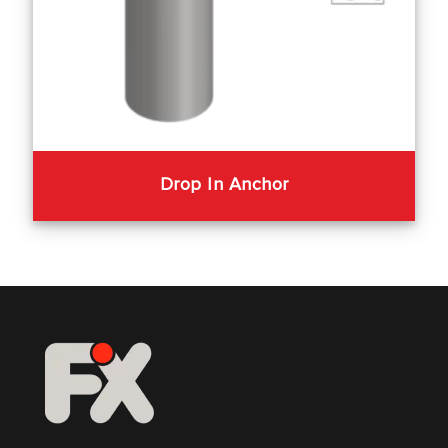
Drop In Anchor