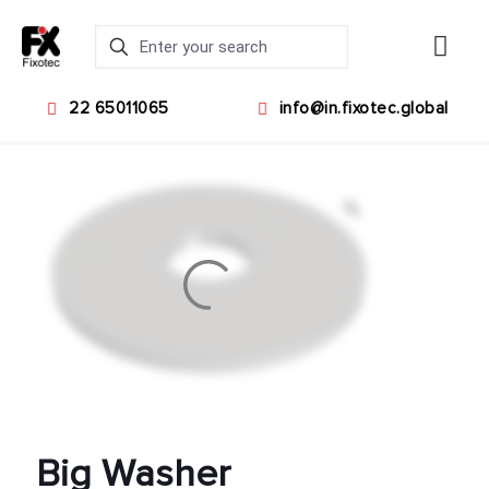
22 65011065
info@in.fixotec.global
Big Washer