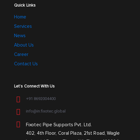
Quick Links
Home
Services
News
About Us
Career
Contact Us
Let’s Connect With Us
+91 8692004400
info@in.fixotec.global
Fixotec Pipe Supports Pvt. Ltd.
402, 4th Floor, Coral Plaza, 21st Road, Wagle