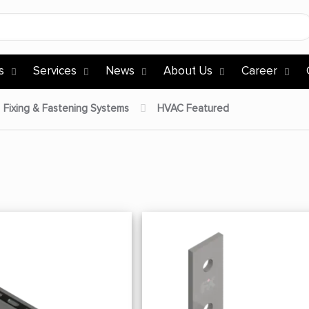
s
Services
News
About Us
Career
Fixing & Fastening Systems
HVAC Featured