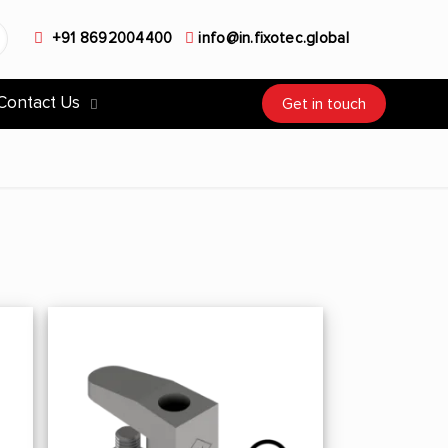
+91 8692004400
info@in.fixotec.global
Contact Us
Get in touch