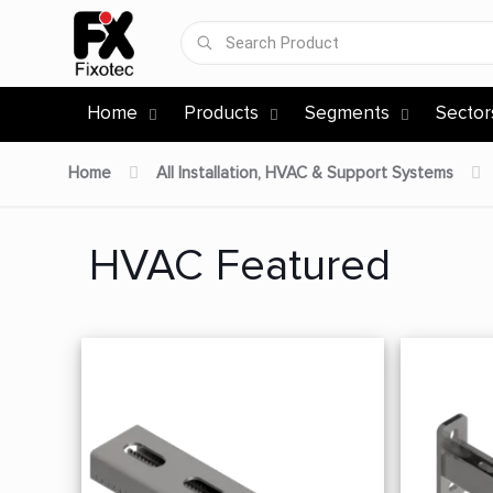
Home
Products
Segments
Sector
Home
All Installation, HVAC & Support Systems
HVAC Featured